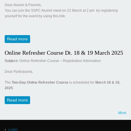
Dear Alumni & Parents,
You can join the SSPC Alumni meet on 22 March at 2 pm by registering
yourself for the event by using this link.
Read more
about Invitation for Panchamrut 2025
Online Refresher Course Dt. 18 & 19 March 2025
Subject:
Online Refresher Course – Registration Information
Dear Participants,
The
Two-Day Online Refresher Course
is scheduled for
March 18 & 19,
2025
.
Read more
about Online Refresher Course Dt. 18 & 19 March 2025
More
Login