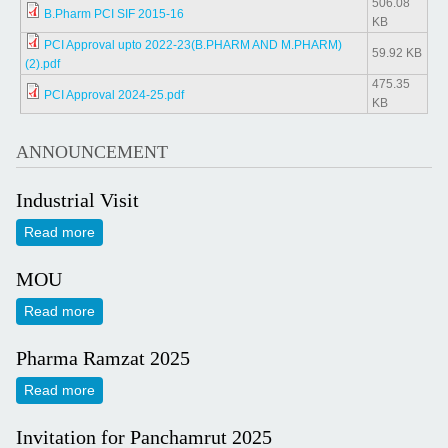
506.08
B.Pharm PCI SIF 2015-16
KB
PCI Approval upto 2022-23(B.PHARM AND M.PHARM)
59.92 KB
(2).pdf
475.35
PCI Approval 2024-25.pdf
KB
ANNOUNCEMENT
Industrial Visit
Read more
about Industrial Visit
MOU
Read more
about MOU
Pharma Ramzat 2025
Read more
about Pharma Ramzat 2025
Invitation for Panchamrut 2025