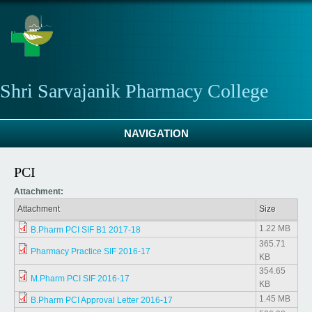
Skip to main content
Shri Sarvajanik Pharmacy College
NAVIGATION
PCI
Attachment:
Attachment
Size
1.22 MB
B.Pharm PCI SIF B1 2017-18
365.71
Pharmacy Practice SIF 2016-17
KB
354.65
M.Pharm PCI SIF 2016-17
KB
1.45 MB
B.Pharm PCI Approval Letter 2016-17