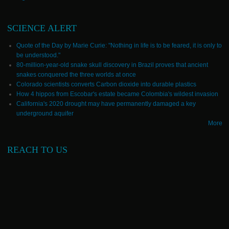
SCIENCE ALERT
Quote of the Day by Marie Curie: "Nothing in life is to be feared, it is only to
be understood."
80-million-year-old snake skull discovery in Brazil proves that ancient
snakes conquered the three worlds at once
Colorado scientists converts Carbon dioxide into durable plastics
How 4 hippos from Escobar's estate became Colombia's wildest invasion
California's 2020 drought may have permanently damaged a key
underground aquifer
More
REACH TO US