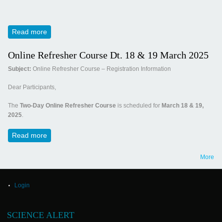
Read more
about Invitation for Panchamrut 2025
Online Refresher Course Dt. 18 & 19 March 2025
Subject:
Online Refresher Course – Registration Information
Dear Participants,
The
Two-Day Online Refresher Course
is scheduled for
March 18 & 19,
2025
.
Read more
about Online Refresher Course Dt. 18 & 19 March 2025
More
Login
SCIENCE ALERT