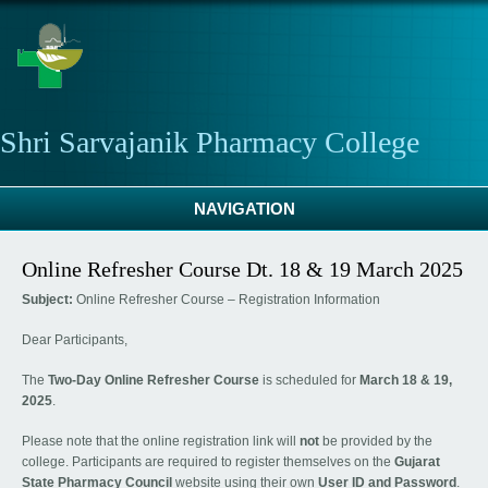
Skip to main content
Shri Sarvajanik Pharmacy College
NAVIGATION
Online Refresher Course Dt. 18 & 19 March 2025
Subject:
Online Refresher Course – Registration Information
Dear Participants,
The
Two-Day Online Refresher Course
is scheduled for
March 18 & 19,
2025
.
Please note that the online registration link will
not
be provided by the
college. Participants are required to register themselves on the
Gujarat
State Pharmacy Council
website using their own
User ID and Password
.