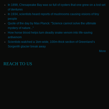
In 1898, Chesapeake Bay was so full of oysters that one grew on a lost set
of dentures
In 1934, scientists heard reports of mushrooms causing visions of tiny
people
Quote of the day by Max Planck: "Science cannot solve the ultimate
mystery of nature..."
How horse blood helps turn deadly snake venom into life-saving
antivenom
Scientists watched a 1km-wide, 100m-thick section of Greenland’s
Sorgenfri glacier break away
More
REACH TO US