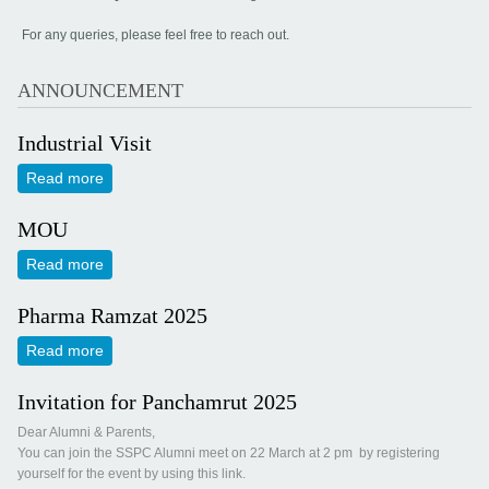
For any queries, please feel free to reach out.
ANNOUNCEMENT
Industrial Visit
Read more
about Industrial Visit
MOU
Read more
about MOU
Pharma Ramzat 2025
Read more
about Pharma Ramzat 2025
Invitation for Panchamrut 2025
Dear Alumni & Parents,
You can join the SSPC Alumni meet on 22 March at 2 pm by registering
yourself for the event by using this link.