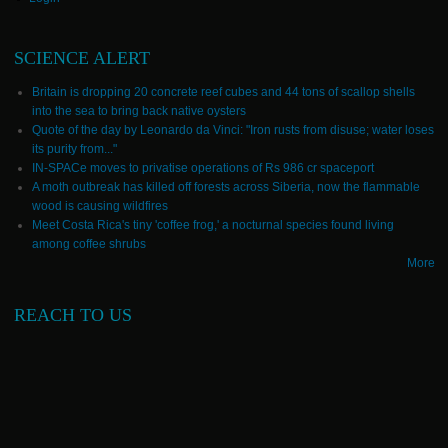
SCIENCE ALERT
Britain is dropping 20 concrete reef cubes and 44 tons of scallop shells
into the sea to bring back native oysters
Quote of the day by Leonardo da Vinci: "Iron rusts from disuse; water loses
its purity from..."
IN-SPACe moves to privatise operations of Rs 986 cr spaceport
A moth outbreak has killed off forests across Siberia, now the flammable
wood is causing wildfires
Meet Costa Rica's tiny 'coffee frog,' a nocturnal species found living
among coffee shrubs
More
REACH TO US