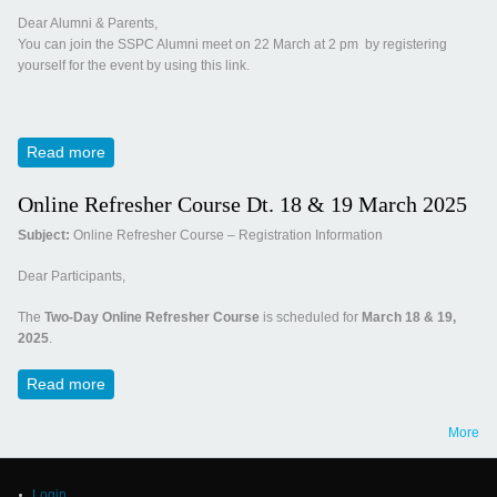
Dear Alumni & Parents,
You can join the SSPC Alumni meet on 22 March at 2 pm by registering
yourself for the event by using this link.
Read more
about Invitation for Panchamrut 2025
Online Refresher Course Dt. 18 & 19 March 2025
Subject:
Online Refresher Course – Registration Information
Dear Participants,
The
Two-Day Online Refresher Course
is scheduled for
March 18 & 19,
2025
.
Read more
about Online Refresher Course Dt. 18 & 19 March 2025
More
Login