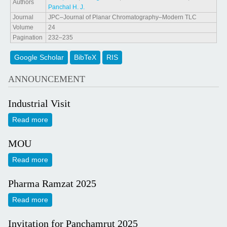
Authors
Panchal H. J.
Journal
JPC–Journal of Planar Chromatography–Modern TLC
Volume
24
Pagination
232–235
Google Scholar
BibTeX
RIS
ANNOUNCEMENT
Industrial Visit
Read more
about Industrial Visit
MOU
Read more
about MOU
Pharma Ramzat 2025
Read more
about Pharma Ramzat 2025
Invitation for Panchamrut 2025