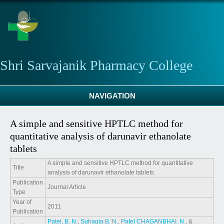
Skip to main content
Shri Sarvajanik Pharmacy College
NAVIGATION
A simple and sensitive HPTLC method for
quantitative analysis of darunavir ethanolate
tablets
A simple and sensitive HPTLC method for quantitative
Title
analysis of darunavir ethanolate tablets
Publication
Journal Article
Type
Year of
2011
Publication
Patel, B. N.
,
Suhagia B. N.
,
Patel CHAGANBHAI. N.
, &